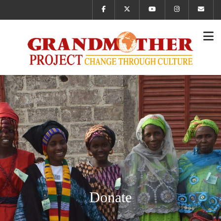
Donate