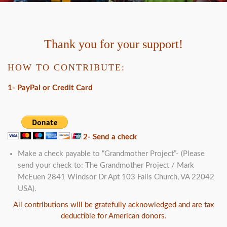
Thank you for your support!
HOW TO CONTRIBUTE:
1- PayPal or Credit Card
2- Send a check
Make a check payable to “Grandmother Project”- (Please
send your check to: The Grandmother Project / Mark
McEuen 2841 Windsor Dr Apt 103 Falls Church, VA 22042
USA).
All contributions will be gratefully acknowledged and are tax
deductible for American donors.