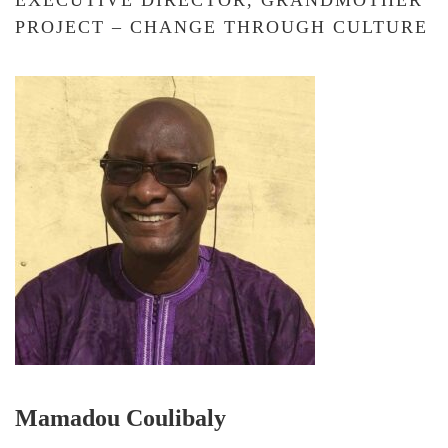
EXECUTIVE DIRECTOR, GRANDMOTHER
PROJECT – CHANGE THROUGH CULTURE
Mamadou Coulibaly