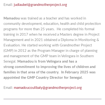
Email:
judiaubel@grandmotherproject.org
Mamadou
was trained as a teacher and has worked in
community
development, education, health and child protection
programs for
more than 25 years. He completed his formal
training in 2017 when
he received a Masters degree in Project
Management and in 2021 obtained
a Diploma in Monitoring &
Evaluation. He started working with
Grandmother Project
(GMP) in 2012 as the Program Manager in
charge of planning
and management of the GMP team in Velingara in
Southern
Senegal.
Mamadou is from Velingara and has a
strong
commitment to improving the lives of children and
families in that area of the country. In February 2025 was
appointed the GMP Country Director for Senegal.
Email:
mamadoucoulibaly@grandmotherproject.org