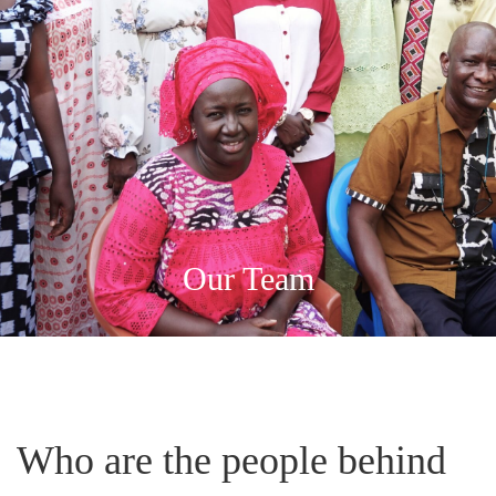
Our Team
Who are the people behind