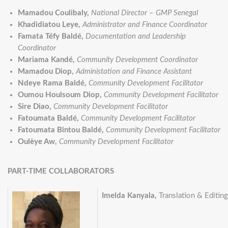
Mamadou Coulibaly,
National Director – GMP Senegal
Khadidiatou Leye,
Administrator and Finance Coordinator
Famata Téfy Baldé,
Documentation and Leadership
Coordinator
Mariama Kandé,
Community Development Coordinator
Mamadou Diop,
Administation and Finance Assistant
Ndeye Rama Baldé,
Community Development Facilitator
Oumou Houlsoum Diop,
Community Development Facilitator
Sire Diao,
Community Development Facilitator
Fatoumata Baldé,
Community Development Facilitator
Fatoumata Bintou Baldé,
Community Development Facilitator
Oulèye Aw,
Community Development Facilitator
PART-TIME COLLABORATORS
Imelda Kanyala,
Translation & Editin