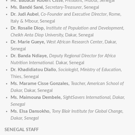
Mr. Babacar Robert Cissé
,
President,
Mbour, Senegal
Ms. Bandé Sané
,
Secretary-Treasurer
, Senegal
Dr. Judi Aubel
,
Co-Founder
and
Executive Director
, Rome,
Italy & Mbour, Senegal
Dr. Rosalie Diop,
Institute of Population and Development,
Cheikh Anta Diop University,
Dakar, Senegal
Dr. Marie Gueye,
West African Research Center
, Dakar,
Senegal
Dr. Banda Ndiaye,
Deputy Regional Director for Africa
Nutrition International.
Dakar, Senegal
Dr. Khadidiatou Diallo
,
Sociologist, Ministry of Education,
Thies, Senegal
Ms. Marame Cisse Gonzales,
Teacher, American School of
Dakar,
Dakar, Senegal
Ms. Maimouna Dembele,
SightSavers International, Dakar,
Senegal
Ms. Elsa Dansokho,
Tony Blair Institute for Global Change,
Dakar, Senegal
SENEGAL STAFF