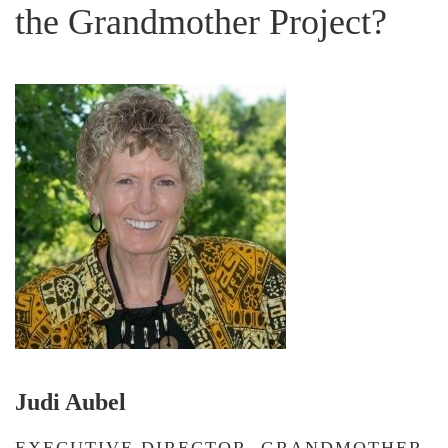
the Grandmother Project?
Judi Aubel