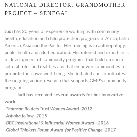
NATIONAL DIRECTOR, GRANDMOTHER
PROJECT – SENEGAL
Judi
has 30 years of experience working with community
health,
education and child protection programs in Africa, Latin
America,
Asia and the Pacific. Her training is in anthropology,
public health
and adult education. Her interest and expertise is
in development
of community programs that build on socio-
cultural roles and realities and that empower communities to
promote their own well-being. She initiated and coordinates
the ongoing action-research that supports GMP’s community
program.
Judi has received several awards for her innovative
work:
-Thomson Reuters Trust Women Award -2012
-Ashoka fellow -2015
-BBC Inspirational & Influential Women Award –2016
-Global Thinkers Forum Award for Positive Change -2017