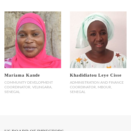
Mariama Kande
Khadidiatou Leye Cisse
COMMUNITY DEVELOPMENT
ADMINISTRATION AND FINANCE
COORDINATOR, VELINGARA,
COORDINATOR, MBOUR,
SENEGAL
SENEGAL