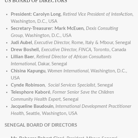
US BOARD OF DIRECTORS
President:
Carolyn Long
,
Retired
Vice President of InterAction,
Washington, D.C., USA
Secretary-Treasurer:
Mark McEuen,
Dexis Consulting
Group,
Washington, D.C., USA
Judi Aubel
,
Executive Director,
Rome, Italy & Mbour, Senegal
Drew Boshell,
Executive Director, FINCA,
Toronto, Canada
Lillian Baer
,
Retired Director of African Consultants
International,
Dakar, Senegal
Chisina Kapungu
,
Women International
, Washington, D.C.,
USA
Cynde Robinson
,
Social Services Specialist
, Senegal
Telesphore Kaboré
,
Former Senior Save the Children
Community Health Expert,
Senegal
Jacqueline Baudouin
,
International Development Practitioner
Health,
Seattle
,
Washington, USA
SENEGAL BOARD OF DIRECTORS