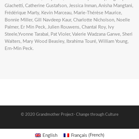
Giachetti, Catherine Gustafson, Jessica Inman, Anisha Mangtani,
Frédérique Marty, Kevin Marceau, Marie-Thérèse Maurice,
Bonnie Miller, Gill Navdeep Kaur, Charlotte Nicholson, Noelle
Palmer, Er Min Peck, Julien Rouwens, Chantal Roy, Ivy
Steele,Yvonne Tarabal, Pat Violer, Valerie Wadzana Garwe, Sheri
Walters, Mary Wood Beasley, Ibrahima Touré, William Young,
Ern-Min Peck.
© 2020 Grandmother Project- Change through Culture
French
English
Français
(
)