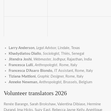
Larry Anderson
,
Legal Advisor,
Lindale, Texas
Khadydiatou Diallo
,
Sociologist,
Thiès, Senegal
Jitendra Joshi
,
Webmaster,
Jodhpur, Rajasthan, India
Francesca Lulli
,
Anthropologist
. Rome, Italy
Francesca D’Asaro Biondo,
IT Assistant, Rome, Italy
Tiziana Mattioni
,
Graphic Designer,
Rome, Italy
Anneke Newman
,
Anthropologist,
Brussels, Belgium
Volunteer translators 2026
Renée Barange, Sarah Brokshaw, Valentina Dibiase, Hermine
Durand, Ima Hicks, Suzy East, Rebecca Jayne Kelly, Angélique