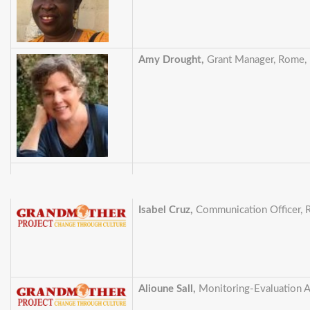
Amy Drought,
Grant Manager, Rome, I
Isabel Cruz,
Communication Officer, R
Alioune Sall,
Monitoring-Evaluation A